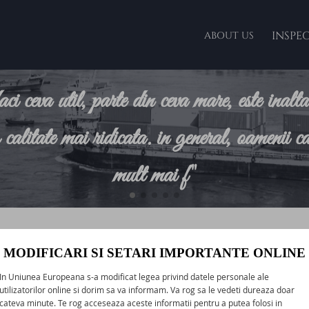
INSPE
ABOUT US
faci ceva util, parte din ceva mare, este inalt
o calitate mai ridicata. in general, oamenii ca
mult mai f"
Clients
MODIFICARI SI SETARI IMPORTANTE ONLINE
ur prime objective, and in order to ensure the achievement of t
In Uniunea Europeana s-a modificat legea privind datele personale ale
vices are carried out with the at most care and responsibility to
utilizatorilor online si dorim sa va informam. Va rog sa le vedeti dureaza doar
cateva minute. Te rog acceseaza aceste informatii pentru a putea folosi in