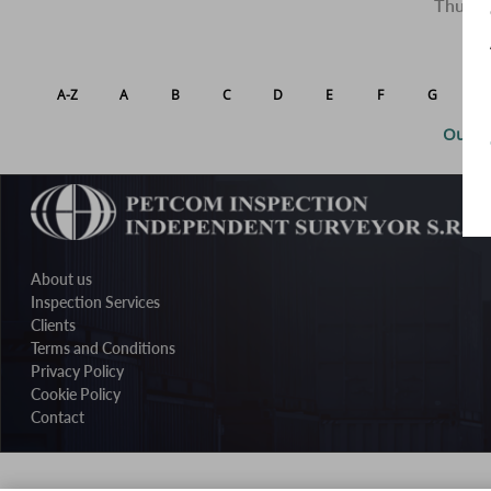
Thus we
A-Z
A
B
C
D
E
F
G
H
Our po
About us
Inspection Services
Clients
Terms and Conditions
Privacy Policy
Cookie Policy
Contact