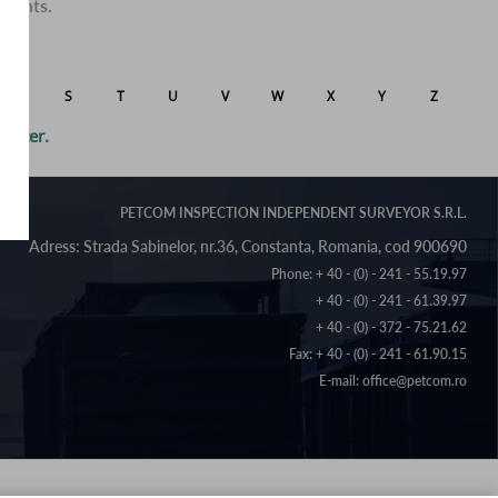
clients.
R
S
T
U
V
W
X
Y
Z
letter.
PETCOM INSPECTION INDEPENDENT SURVEYOR S.R.L.
Phone:
+ 40 - (0) - 241 - 55.19.97
+ 40 - (0) - 241 - 61.39.97
+ 40 - (0) - 372 - 75.21.62
Fax: + 40 - (0) - 241 - 61.90.15
E-mail:
office@petcom.ro