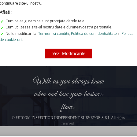
 are proud of our loyalty, trust and responsibility towards our 
continuare site-ul nostru.
For the alphabetical list, please click on the letters below.
Aflati:
Cum ne asiguram ca sunt protejate datele tale.
✔
I
J
K
L
M
N
O
P
Q
Cum utilizeaza site-ul nostru datele dumneavoastra personale.
✔
Noile modificari la:
Termeni si conditii
,
Politica de confidentialitate
si
Politica
✔
rtfolio does not include companies whose name begins with this 
de cookie-uri
.
Vezi Modificarile
With us you always know
when and how your business
flows.
© PETCOM INSPECTION INDEPENDENT SURVEYOR S.R.L.All rights
reserved..