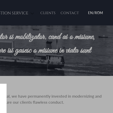
CTION SERVICE
CLIENTS
CONTACT
EN/ROM
ator si mobilizator. cand ai o misiune,
re isi gasesc o misiune in viata sunt
his goal, we have permanently invested in modernizing and
 ensure our clients flawless conduct.