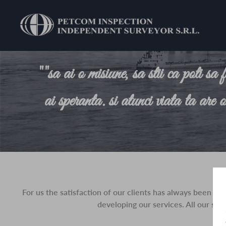
""sa ai o misiune, sa stii ca poti sa 
ai speranta. si atunci viata ta are 
For us the satisfaction of our clients has always been o
developing our services. All our ser